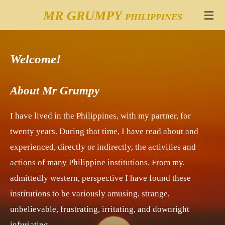
Skip
MR GRUMPY
PHILIPPINES
to
main
Welcome!
content
About Mr Grumpy
I have lived in the Philippines, with my partner, for
twenty years. During that time, I have read about and
experienced, directly or indirectly, the activities and
actions of many Philippine institutions. From my,
admittedly western, perspective I have found these
institutions to be variously amusing, strange,
unbelievable, frustrating, irritating, and downright
infuriating.