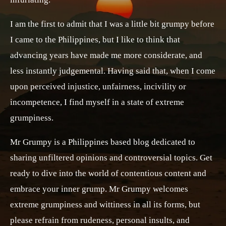
I am the first to admit that I was a little bit grumpy before
I came to the Philippines, but I like to think that
advancing years have made me more considerate, and
less instantly judgemental. Having said that, when I come
upon perceived injustice, unfairness, incivility or
incompetence, I find myself in a state of extreme
grumpiness.
Mr Grumpy is a Philippines based blog dedicated to
sharing unfiltered opinions and controversial topics. Get
ready to dive into the world of contentious content and
embrace your inner grump. Mr Grumpy welcomes
extreme grumpiness and wittiness in all its forms, but
please refrain from rudeness, personal insults, and